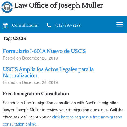
Law Office of Joseph Muller
Consultations
(512) 593-8258
Tag:
USCIS
Formulario I-601A Nuevo de USCIS
Posted on
December 26, 2019
USCIS Amplía los Actos Ilegales para la
Naturalización
Posted on
December 26, 2019
Free Immigration Consultation
Schedule a free immigration consultation with Austin immigration
lawyer Joseph Muller to review your immigration questions. Call the
office at (512) 593-8258 or
click here to request a free immigration
consultation online
.