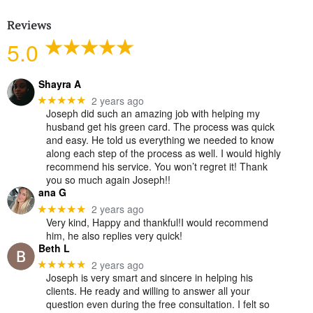
Reviews
5.0
Shayra A
2 years ago
★★★★★
Joseph did such an amazing job with helping my
husband get his green card. The process was quick
and easy. He told us everything we needed to know
along each step of the process as well. I would highly
recommend his service. You won’t regret it! Thank
you so much again Joseph!!
ana G
2 years ago
★★★★★
Very kind, Happy and thankful!I would recommend
him, he also replies very quick!
Beth L
2 years ago
★★★★★
Joseph is very smart and sincere in helping his
clients. He ready and willing to answer all your
question even during the free consultation. I felt so