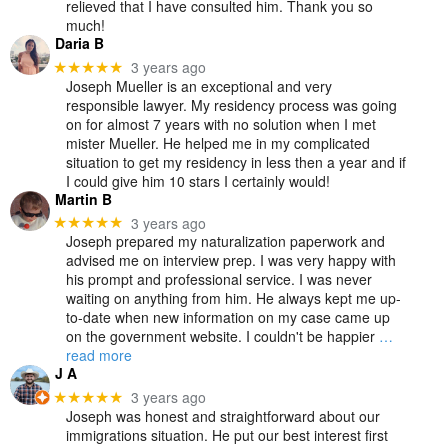
relieved that I have consulted him. Thank you so
much!
Daria B
3 years ago
★★★★★
Joseph Mueller is an exceptional and very
responsible lawyer. My residency process was going
on for almost 7 years with no solution when I met
mister Mueller. He helped me in my complicated
situation to get my residency in less then a year and if
I could give him 10 stars I certainly would!
Martin B
3 years ago
★★★★★
Joseph prepared my naturalization paperwork and
advised me on interview prep. I was very happy with
his prompt and professional service. I was never
waiting on anything from him. He always kept me up-
to-date when new information on my case came up
on the government website. I couldn't be happier
…
read more
J A
3 years ago
★★★★★
Joseph was honest and straightforward about our
immigrations situation. He put our best interest first