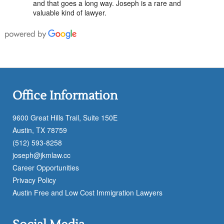
and that goes a long way. Joseph is a rare and
valuable kind of lawyer.
Office Information
9600 Great Hills Trail, Suite 150E
Austin, TX 78759
(512) 593-8258
joseph@jkmlaw.cc
Career Opportunities
Privacy Policy
Austin Free and Low Cost Immigration Lawyers