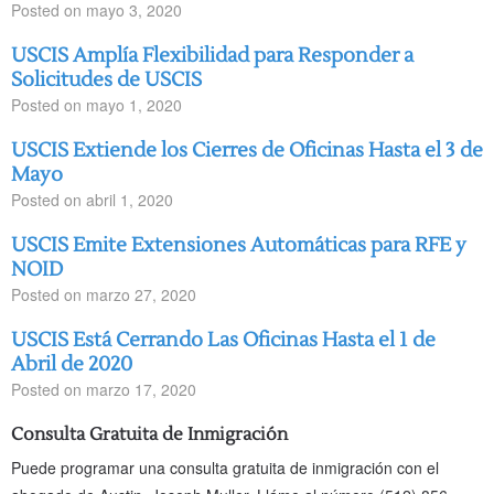
Posted on
mayo 3, 2020
USCIS Amplía Flexibilidad para Responder a
Solicitudes de USCIS
Posted on
mayo 1, 2020
USCIS Extiende los Cierres de Oficinas Hasta el 3 de
Mayo
Posted on
abril 1, 2020
USCIS Emite Extensiones Automáticas para RFE y
NOID
Posted on
marzo 27, 2020
USCIS Está Cerrando Las Oficinas Hasta el 1 de
Abril de 2020
Posted on
marzo 17, 2020
Consulta Gratuita de Inmigración
Puede programar una consulta gratuita de inmigración con el