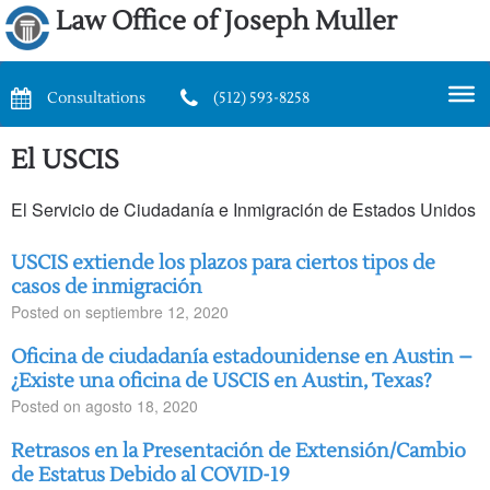
Law Office of Joseph Muller
Consultations
(512) 593-8258
El USCIS
El Servicio de Ciudadanía e Inmigración de Estados Unidos
USCIS extiende los plazos para ciertos tipos de
casos de inmigración
Posted on
septiembre 12, 2020
Oficina de ciudadanía estadounidense en Austin –
¿Existe una oficina de USCIS en Austin, Texas?
Posted on
agosto 18, 2020
Retrasos en la Presentación de Extensión/Cambio
de Estatus Debido al COVID-19