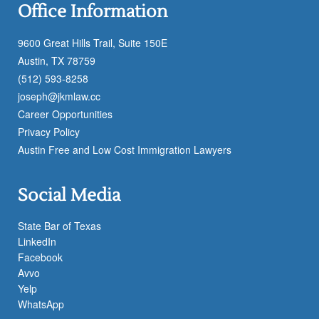
Office Information
9600 Great Hills Trail, Suite 150E
Austin, TX 78759
(512) 593-8258
joseph@jkmlaw.cc
Career Opportunities
Privacy Policy
Austin Free and Low Cost Immigration Lawyers
Social Media
State Bar of Texas
LinkedIn
Facebook
Avvo
Yelp
WhatsApp