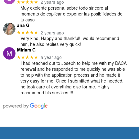
2 years ago
★★★★★
Muy exelente persona, sobre todo sincero al
momento de explicar o exponer las posibilidades de
tu caso
ana G
2 years ago
★★★★★
Very kind, Happy and thankful!I would recommend
him, he also replies very quick!
Miriam G
a year ago
★★★★★
I had reached out to Joseph to help me with my DACA
renewal and he responded to me quickly he was able
to help with the application process and he made it
very easy for me. Once I submitted what he needed,
he took care of everything else for me. Highly
recommend his services !!!