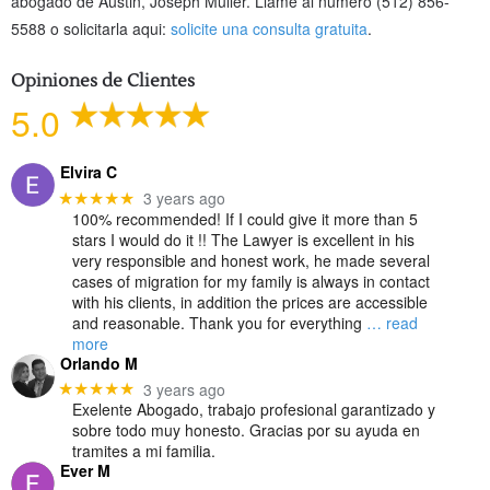
abogado de Austin, Joseph Muller. Lláme al número (512) 856-
5588 o solicitarla aqui:
solicite una consulta gratuita
.
Opiniones de Clientes
5.0
Elvira C
3 years ago
★★★★★
100% recommended! If I could give it more than 5
stars I would do it !! The Lawyer is excellent in his
very responsible and honest work, he made several
cases of migration for my family is always in contact
with his clients, in addition the prices are accessible
and reasonable. Thank you for everything
… read
more
Orlando M
3 years ago
★★★★★
Exelente Abogado, trabajo profesional garantizado y
sobre todo muy honesto. Gracias por su ayuda en
tramites a mi familia.
Ever M