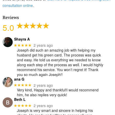
consultation online
.
Reviews
5.0
Shayra A
2 years ago
★★★★★
Joseph did such an amazing job with helping my
husband get his green card. The process was quick
and easy. He told us everything we needed to know
along each step of the process as well. I would highly
recommend his service. You won’t regret it! Thank
you so much again Joseph!!
ana G
2 years ago
★★★★★
Very kind, Happy and thankful!I would recommend
him, he also replies very quick!
Beth L
2 years ago
★★★★★
Joseph is very smart and sincere in helping his