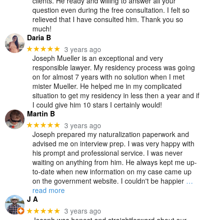
clients. He ready and willing to answer all your
question even during the free consultation. I felt so
relieved that I have consulted him. Thank you so
much!
Daria B
3 years ago
★★★★★
Joseph Mueller is an exceptional and very
responsible lawyer. My residency process was going
on for almost 7 years with no solution when I met
mister Mueller. He helped me in my complicated
situation to get my residency in less then a year and if
I could give him 10 stars I certainly would!
Martin B
3 years ago
★★★★★
Joseph prepared my naturalization paperwork and
advised me on interview prep. I was very happy with
his prompt and professional service. I was never
waiting on anything from him. He always kept me up-
to-date when new information on my case came up
on the government website. I couldn't be happier
…
read more
J A
3 years ago
★★★★★
Joseph was honest and straightforward about our