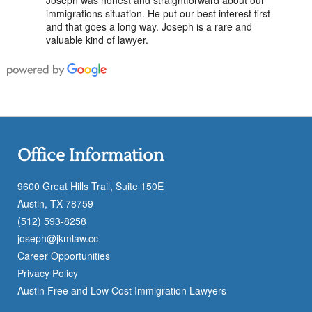
immigrations situation. He put our best interest first
and that goes a long way. Joseph is a rare and
valuable kind of lawyer.
Office Information
9600 Great Hills Trail, Suite 150E
Austin, TX 78759
(512) 593-8258
joseph@jkmlaw.cc
Career Opportunities
Privacy Policy
Austin Free and Low Cost Immigration Lawyers