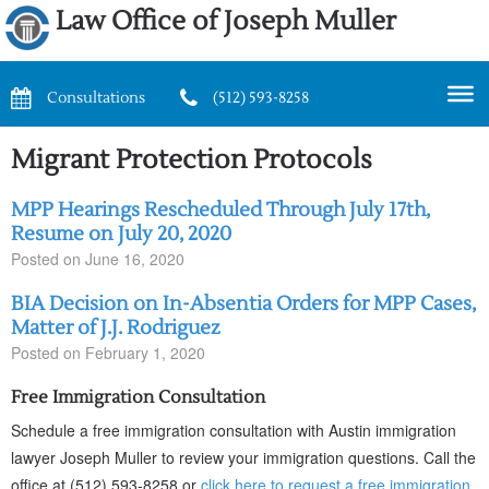
Law Office of Joseph Muller
Consultations
(512) 593-8258
Migrant Protection Protocols
MPP Hearings Rescheduled Through July 17th,
Resume on July 20, 2020
Posted on
June 16, 2020
BIA Decision on In-Absentia Orders for MPP Cases,
Matter of J.J. Rodriguez
Posted on
February 1, 2020
Free Immigration Consultation
Schedule a free immigration consultation with Austin immigration
lawyer Joseph Muller to review your immigration questions. Call the
office at (512) 593-8258 or
click here to request a free immigration