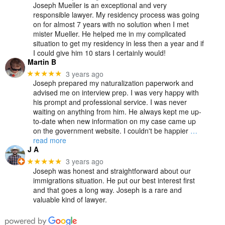
Joseph Mueller is an exceptional and very
responsible lawyer. My residency process was going
on for almost 7 years with no solution when I met
mister Mueller. He helped me in my complicated
situation to get my residency in less then a year and if
I could give him 10 stars I certainly would!
Martin B
3 years ago
★★★★★
Joseph prepared my naturalization paperwork and
advised me on interview prep. I was very happy with
his prompt and professional service. I was never
waiting on anything from him. He always kept me up-
to-date when new information on my case came up
on the government website. I couldn't be happier
…
read more
J A
3 years ago
★★★★★
Joseph was honest and straightforward about our
immigrations situation. He put our best interest first
and that goes a long way. Joseph is a rare and
valuable kind of lawyer.