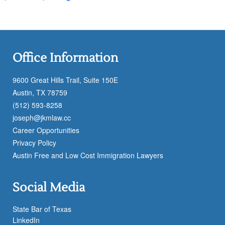
Office Information
9600 Great Hills Trail, Suite 150E
Austin, TX 78759
(512) 593-8258
joseph@jkmlaw.cc
Career Opportunities
Privacy Policy
Austin Free and Low Cost Immigration Lawyers
Social Media
State Bar of Texas
LinkedIn