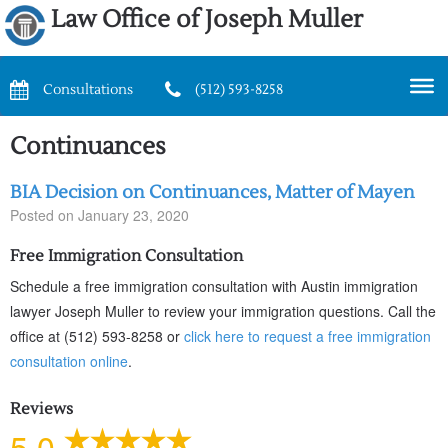
Law Office of Joseph Muller
Consultations
(512) 593-8258
Continuances
BIA Decision on Continuances, Matter of Mayen
Posted on
January 23, 2020
Free Immigration Consultation
Schedule a free immigration consultation with Austin immigration
lawyer Joseph Muller to review your immigration questions. Call the
office at (512) 593-8258 or
click here to request a free immigration
consultation online
.
Reviews
5.0