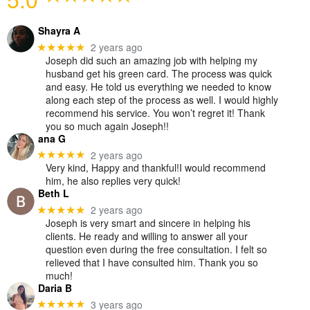
Shayra A
2 years ago
★★★★★
Joseph did such an amazing job with helping my
husband get his green card. The process was quick
and easy. He told us everything we needed to know
along each step of the process as well. I would highly
recommend his service. You won’t regret it! Thank
you so much again Joseph!!
ana G
2 years ago
★★★★★
Very kind, Happy and thankful!I would recommend
him, he also replies very quick!
Beth L
2 years ago
★★★★★
Joseph is very smart and sincere in helping his
clients. He ready and willing to answer all your
question even during the free consultation. I felt so
relieved that I have consulted him. Thank you so
much!
Daria B
3 years ago
★★★★★