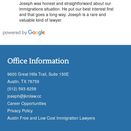
Joseph was honest and straightforward about our
immigrations situation. He put our best interest first
and that goes a long way. Joseph is a rare and
valuable kind of lawyer.
Office Information
9600 Great Hills Trail, Suite 150E
Austin, TX 78759
(512) 593-8258
joseph@jkmlaw.cc
Career Opportunities
Privacy Policy
Austin Free and Low Cost Immigration Lawyers