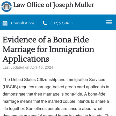
Law Office of Joseph Muller
Consultations
(512) 593-8258
Evidence of a Bona Fide
Marriage for Immigration
Applications
Last updated on April 18, 2024
The United States Citizenship and Immigration Services
(USCIS) requires marriage-based green card applicants to
demonstrate that their marriage is bona-fide. A bona-fide
marriage means that the married couple intends to share a
life together. Sometimes people are unsure about what
documents are useful or need ideas for what to include. This