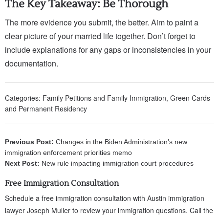
The Key Takeaway: Be Thorough
The more evidence you submit, the better. Aim to paint a
clear picture of your married life together. Don’t forget to
include explanations for any gaps or inconsistencies in your
documentation.
Categories:
Family Petitions and Family Immigration
,
Green Cards
and Permanent Residency
Previous Post:
Changes in the Biden Administration’s new
immigration enforcement priorities memo
Next Post:
New rule impacting immigration court procedures
Free Immigration Consultation
Schedule a free immigration consultation with Austin immigration
lawyer Joseph Muller to review your immigration questions. Call the