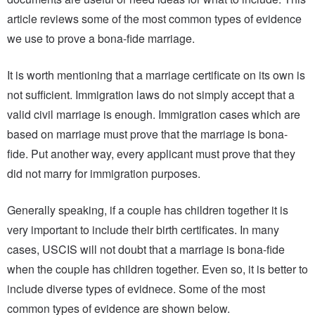
article reviews some of the most common types of evidence
we use to prove a bona-fide marriage.
It is worth mentioning that a marriage certificate on its own is
not sufficient. Immigration laws do not simply accept that a
valid civil marriage is enough. Immigration cases which are
based on marriage must prove that the marriage is bona-
fide. Put another way, every applicant must prove that they
did not marry for immigration purposes.
Generally speaking, if a couple has children together it is
very important to include their birth certificates. In many
cases, USCIS will not doubt that a marriage is bona-fide
when the couple has children together. Even so, it is better to
include diverse types of evidnece. Some of the most
common types of evidence are shown below.