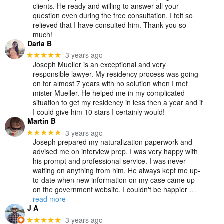
clients. He ready and willing to answer all your
question even during the free consultation. I felt so
relieved that I have consulted him. Thank you so
much!
Daria B
3 years ago
★★★★★
Joseph Mueller is an exceptional and very
responsible lawyer. My residency process was going
on for almost 7 years with no solution when I met
mister Mueller. He helped me in my complicated
situation to get my residency in less then a year and if
I could give him 10 stars I certainly would!
Martin B
3 years ago
★★★★★
Joseph prepared my naturalization paperwork and
advised me on interview prep. I was very happy with
his prompt and professional service. I was never
waiting on anything from him. He always kept me up-
to-date when new information on my case came up
on the government website. I couldn't be happier
…
read more
J A
3 years ago
★★★★★