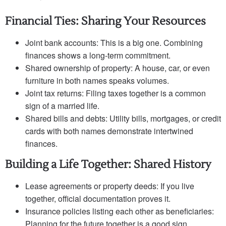
Financial Ties: Sharing Your Resources
Joint bank accounts: This is a big one. Combining
finances shows a long-term commitment.
Shared ownership of property: A house, car, or even
furniture in both names speaks volumes.
Joint tax returns: Filing taxes together is a common
sign of a married life.
Shared bills and debts: Utility bills, mortgages, or credit
cards with both names demonstrate intertwined
finances.
Building a Life Together: Shared History
Lease agreements or property deeds: If you live
together, official documentation proves it.
Insurance policies listing each other as beneficiaries:
Planning for the future together is a good sign.