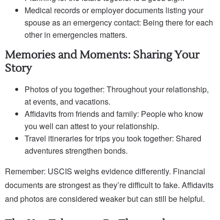
Medical records or employer documents listing your
spouse as an emergency contact: Being there for each
other in emergencies matters.
Memories and Moments: Sharing Your
Story
Photos of you together: Throughout your relationship,
at events, and vacations.
Affidavits from friends and family: People who know
you well can attest to your relationship.
Travel itineraries for trips you took together: Shared
adventures strengthen bonds.
Remember: USCIS weighs evidence differently. Financial
documents are strongest as they’re difficult to fake. Affidavits
and photos are considered weaker but can still be helpful.