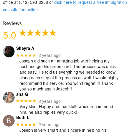
office at (512) 593-8258 or
click here to request a free immigration
consultation online
.
Reviews
5.0
Shayra A
2 years ago
★★★★★
Joseph did such an amazing job with helping my
husband get his green card. The process was quick
and easy. He told us everything we needed to know
along each step of the process as well. I would highly
recommend his service. You won’t regret it! Thank
you so much again Joseph!!
ana G
2 years ago
★★★★★
Very kind, Happy and thankful!I would recommend
him, he also replies very quick!
Beth L
2 years ago
★★★★★
Joseph is very smart and sincere in helping his