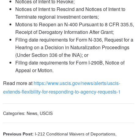
Notices of Intent to Revoke;
Notices of Intent to Rescind and Notices of Intent to
Terminate regional investment centers;
Motions to Reopen an N-400 Pursuant to 8 CFR 335.5,
Receipt of Derogatory Information After Grant;
Filing date requirements for Form N-336, Request for a
Hearing on a Decision in Naturalization Proceedings
(Under Section 336 of the INA); or
Filing date requirements for Form I-290B, Notice of
Appeal or Motion.
Read more at
https://www.uscis.gov/news/alerts/uscis-
extends-flexibility-for-responding-to-agency-requests-1
Categories:
News
,
USCIS
Previous Post:
I-212 Conditional Waivers of Deportations,