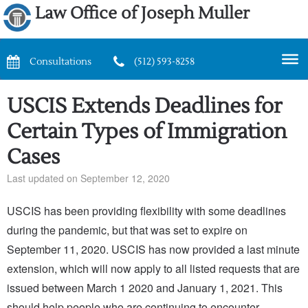
Law Office of Joseph Muller
Consultations
(512) 593-8258
USCIS Extends Deadlines for
Certain Types of Immigration
Cases
Last updated on September 12, 2020
USCIS has been providing flexibility with some deadlines
during the pandemic, but that was set to expire on
September 11, 2020. USCIS has now provided a last minute
extension, which will now apply to all listed requests that are
issued between March 1 2020 and January 1, 2021. This
should help people who are continuing to encounter