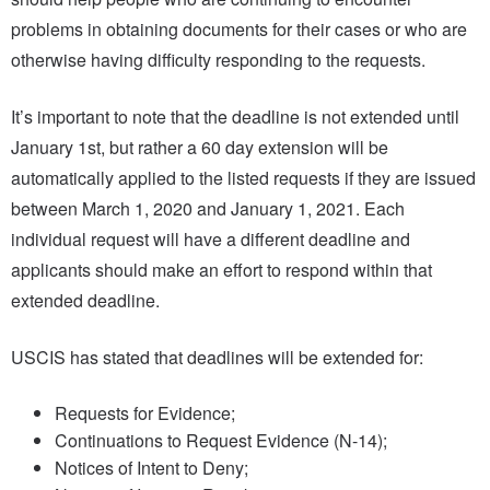
problems in obtaining documents for their cases or who are
otherwise having difficulty responding to the requests.
It’s important to note that the deadline is not extended until
January 1st, but rather a 60 day extension will be
automatically applied to the listed requests if they are issued
between March 1, 2020 and January 1, 2021. Each
individual request will have a different deadline and
applicants should make an effort to respond within that
extended deadline.
USCIS has stated that deadlines will be extended for:
Requests for Evidence;
Continuations to Request Evidence (N-14);
Notices of Intent to Deny;