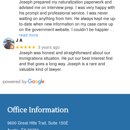
Joseph prepared my naturalization paperwork and
advised me on interview prep. I was very happy with
his prompt and professional service. I was never
waiting on anything from him. He always kept me up-
to-date when new information on my case came up
on the government website. I couldn't be happier
…
read more
J A
3 years ago
★★★★★
Joseph was honest and straightforward about our
immigrations situation. He put our best interest first
and that goes a long way. Joseph is a rare and
valuable kind of lawyer.
Office Information
9600 Great Hills Trail, Suite 150E
Austin, TX 78759