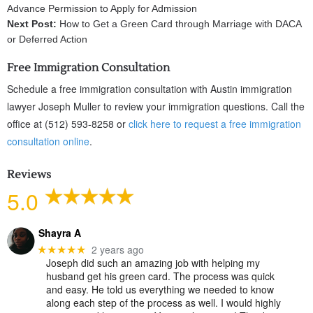
Advance Permission to Apply for Admission
Next Post:
How to Get a Green Card through Marriage with DACA
or Deferred Action
Free Immigration Consultation
Schedule a free immigration consultation with Austin immigration
lawyer Joseph Muller to review your immigration questions. Call the
office at (512) 593-8258 or
click here to request a free immigration
consultation online
.
Reviews
5.0
Shayra A
2 years ago
★★★★★
Joseph did such an amazing job with helping my
husband get his green card. The process was quick
and easy. He told us everything we needed to know
along each step of the process as well. I would highly