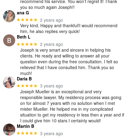
recommend his service. You won’t regret it! Thank
you so much again Joseph!!
ana G
2 years ago
★★★★★
Very kind, Happy and thankful!I would recommend
him, he also replies very quick!
Beth L
2 years ago
★★★★★
Joseph is very smart and sincere in helping his
clients. He ready and willing to answer all your
question even during the free consultation. I felt so
relieved that I have consulted him. Thank you so
much!
Daria B
3 years ago
★★★★★
Joseph Mueller is an exceptional and very
responsible lawyer. My residency process was going
on for almost 7 years with no solution when I met
mister Mueller. He helped me in my complicated
situation to get my residency in less then a year and if
I could give him 10 stars I certainly would!
Martin B
3 years ago
★★★★★